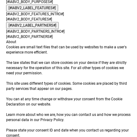
[#IABV2_BODY_PURPOSES#]
[#IABV2_LABEL_FEATURES#]
[#IABV2_BODY_FEATURES_INTRO#]
[#IABV2_BODY_FEATURES#]
[#IABV2_LABEL_PARTNERS#]
[#IABV2_BODY_PARTNERS_INTRO#]
[#IABV2_BODY_PARTNERS#]
About
Cookies are small text files that can be used by websites to make a user's
experience more efficient.
The law states that we can store cookies on your device if they are strictly
necessary for the operation of this site. For all other types of cookies we
need your permission.
This site uses different types of cookies. Some cookies are placed by third
party services that appear on our pages.
You can at any time change or withdraw your consent from the Cookie
Declaration on our website.
Learn more about who we are, how you can contact us and how we process
personal data in our Privacy Policy.
Please state your consent ID and date when you contact us regarding your
consent.