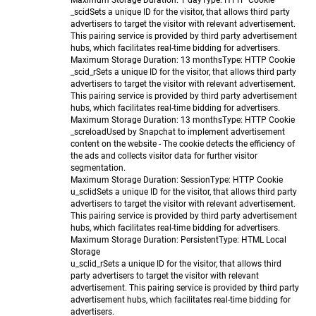
Maximum Storage Duration
: 1 day
Type
: HTTP Cookie
_scid
Sets a unique ID for the visitor, that allows third party
advertisers to target the visitor with relevant advertisement.
This pairing service is provided by third party advertisement
hubs, which facilitates real-time bidding for advertisers.
Maximum Storage Duration
: 13 months
Type
: HTTP Cookie
_scid_r
Sets a unique ID for the visitor, that allows third party
advertisers to target the visitor with relevant advertisement.
This pairing service is provided by third party advertisement
hubs, which facilitates real-time bidding for advertisers.
Maximum Storage Duration
: 13 months
Type
: HTTP Cookie
_screload
Used by Snapchat to implement advertisement
content on the website - The cookie detects the efficiency of
the ads and collects visitor data for further visitor
segmentation.
Maximum Storage Duration
: Session
Type
: HTTP Cookie
u_sclid
Sets a unique ID for the visitor, that allows third party
advertisers to target the visitor with relevant advertisement.
This pairing service is provided by third party advertisement
hubs, which facilitates real-time bidding for advertisers.
Maximum Storage Duration
: Persistent
Type
: HTML Local
Storage
u_sclid_r
Sets a unique ID for the visitor, that allows third
party advertisers to target the visitor with relevant
advertisement. This pairing service is provided by third party
advertisement hubs, which facilitates real-time bidding for
advertisers.