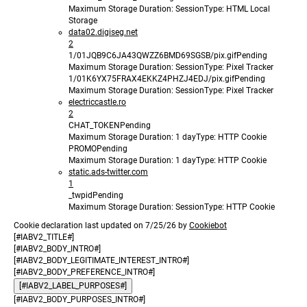
Maximum Storage Duration
: Session
Type
: HTML Local
Storage
data02.digiseg.net
2
1/01JQB9C6JA43QWZZ6BMD69SGSB/pix.gif
Pending
Maximum Storage Duration
: Session
Type
: Pixel Tracker
1/01K6YX75FRAX4EKKZ4PHZJ4EDJ/pix.gif
Pending
Maximum Storage Duration
: Session
Type
: Pixel Tracker
electriccastle.ro
2
CHAT_TOKEN
Pending
Maximum Storage Duration
: 1 day
Type
: HTTP Cookie
PROMO
Pending
Maximum Storage Duration
: 1 day
Type
: HTTP Cookie
static.ads-twitter.com
1
_twpid
Pending
Maximum Storage Duration
: Session
Type
: HTTP Cookie
Cookie declaration last updated on 7/25/26 by
Cookiebot
[#IABV2_TITLE#]
[#IABV2_BODY_INTRO#]
[#IABV2_BODY_LEGITIMATE_INTEREST_INTRO#]
[#IABV2_BODY_PREFERENCE_INTRO#]
[#IABV2_LABEL_PURPOSES#]
[#IABV2_BODY_PURPOSES_INTRO#]