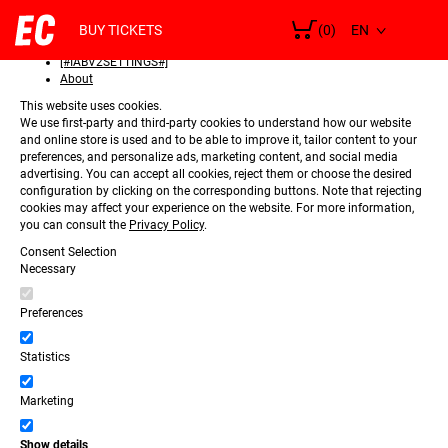
SELECT
Consent
LANGUAGE
BUY TICKETS
(0)
Details
[#IABV2SETTINGS#]
About
This website uses cookies.
We use first-party and third-party cookies to understand how our website
and online store is used and to be able to improve it, tailor content to your
preferences, and personalize ads, marketing content, and social media
advertising. You can accept all cookies, reject them or choose the desired
configuration by clicking on the corresponding buttons. Note that rejecting
cookies may affect your experience on the website. For more information,
you can consult the
Privacy Policy
.
Consent Selection
Necessary
Preferences
Statistics
Marketing
Show details