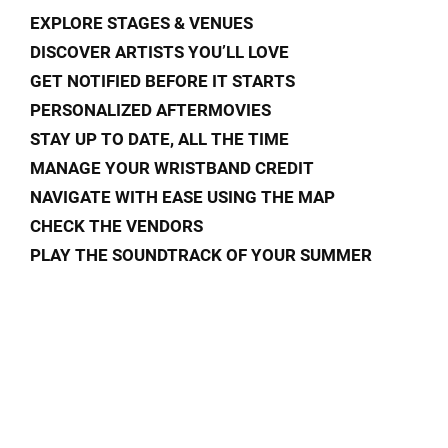
EXPLORE STAGES & VENUES
DISCOVER ARTISTS YOU’LL LOVE
GET NOTIFIED BEFORE IT STARTS
PERSONALIZED AFTERMOVIES
STAY UP TO DATE, ALL THE TIME
MANAGE YOUR WRISTBAND CREDIT
NAVIGATE WITH EASE USING THE MAP
CHECK THE VENDORS
PLAY THE SOUNDTRACK OF YOUR SUMMER