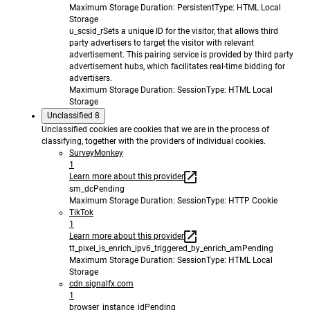
Maximum Storage Duration
: Persistent
Type
: HTML Local
Storage
u_scsid_r
Sets a unique ID for the visitor, that allows third
party advertisers to target the visitor with relevant
advertisement. This pairing service is provided by third party
advertisement hubs, which facilitates real-time bidding for
advertisers.
Maximum Storage Duration
: Session
Type
: HTML Local
Storage
Unclassified
8
Unclassified cookies are cookies that we are in the process of
classifying, together with the providers of individual cookies.
SurveyMonkey
1
Learn more about this provider
sm_dc
Pending
Maximum Storage Duration
: Session
Type
: HTTP Cookie
TikTok
1
Learn more about this provider
tt_pixel_is_enrich_ipv6_triggered_by_enrich_am
Pending
Maximum Storage Duration
: Session
Type
: HTML Local
Storage
cdn.signalfx.com
1
browser_instance_id
Pending