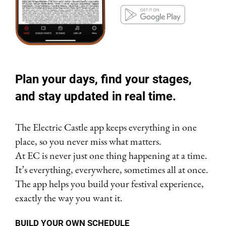
Plan your days, find your stages,
and stay updated in real time.
The Electric Castle app keeps everything in one
place, so you never miss what matters.
At EC is never just one thing happening at a time.
It’s everything, everywhere, sometimes all at once.
The app helps you build your festival experience,
exactly the way you want it.
BUILD YOUR OWN SCHEDULE