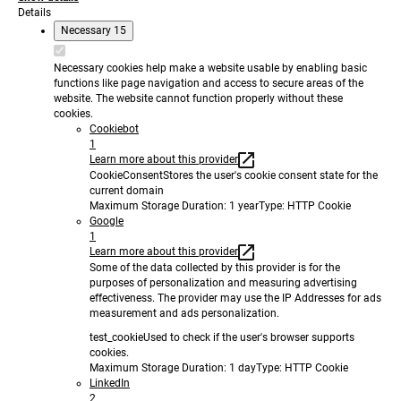
Details
Necessary
15
Necessary cookies help make a website usable by enabling basic
functions like page navigation and access to secure areas of the
website. The website cannot function properly without these
cookies.
Cookiebot
1
Learn more about this provider
CookieConsent
Stores the user's cookie consent state for the
current domain
Maximum Storage Duration
: 1 year
Type
: HTTP Cookie
Google
1
Learn more about this provider
Some of the data collected by this provider is for the
purposes of personalization and measuring advertising
effectiveness. The provider may use the IP Addresses for ads
measurement and ads personalization.
test_cookie
Used to check if the user's browser supports
cookies.
Maximum Storage Duration
: 1 day
Type
: HTTP Cookie
LinkedIn
2