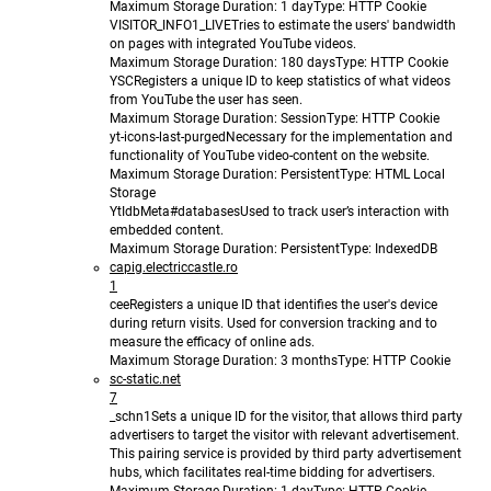
Maximum Storage Duration
: 1 day
Type
: HTTP Cookie
VISITOR_INFO1_LIVE
Tries to estimate the users' bandwidth
on pages with integrated YouTube videos.
Maximum Storage Duration
: 180 days
Type
: HTTP Cookie
YSC
Registers a unique ID to keep statistics of what videos
from YouTube the user has seen.
Maximum Storage Duration
: Session
Type
: HTTP Cookie
yt-icons-last-purged
Necessary for the implementation and
functionality of YouTube video-content on the website.
Maximum Storage Duration
: Persistent
Type
: HTML Local
Storage
YtIdbMeta#databases
Used to track user’s interaction with
embedded content.
Maximum Storage Duration
: Persistent
Type
: IndexedDB
capig.electriccastle.ro
1
cee
Registers a unique ID that identifies the user's device
during return visits. Used for conversion tracking and to
measure the efficacy of online ads.
Maximum Storage Duration
: 3 months
Type
: HTTP Cookie
sc-static.net
7
_schn1
Sets a unique ID for the visitor, that allows third party
advertisers to target the visitor with relevant advertisement.
This pairing service is provided by third party advertisement
hubs, which facilitates real-time bidding for advertisers.