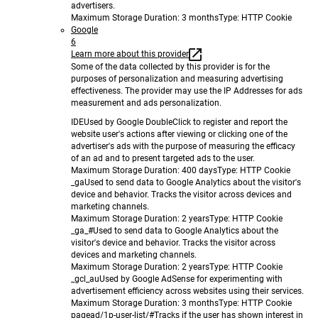
advertisers.
Maximum Storage Duration
: 3 months
Type
: HTTP Cookie
Google
6
Learn more about this provider
Some of the data collected by this provider is for the
purposes of personalization and measuring advertising
effectiveness. The provider may use the IP Addresses for ads
measurement and ads personalization.
IDE
Used by Google DoubleClick to register and report the
website user's actions after viewing or clicking one of the
advertiser's ads with the purpose of measuring the efficacy
of an ad and to present targeted ads to the user.
Maximum Storage Duration
: 400 days
Type
: HTTP Cookie
_ga
Used to send data to Google Analytics about the visitor's
device and behavior. Tracks the visitor across devices and
marketing channels.
Maximum Storage Duration
: 2 years
Type
: HTTP Cookie
_ga_#
Used to send data to Google Analytics about the
visitor's device and behavior. Tracks the visitor across
devices and marketing channels.
Maximum Storage Duration
: 2 years
Type
: HTTP Cookie
_gcl_au
Used by Google AdSense for experimenting with
advertisement efficiency across websites using their services.
Maximum Storage Duration
: 3 months
Type
: HTTP Cookie
pagead/1p-user-list/#
Tracks if the user has shown interest in