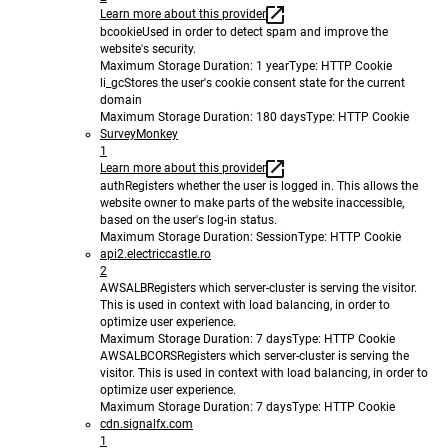
Learn more about this provider
bcookie
Used in order to detect spam and improve the
website's security.
Maximum Storage Duration
: 1 year
Type
: HTTP Cookie
li_gc
Stores the user's cookie consent state for the current
domain
Maximum Storage Duration
: 180 days
Type
: HTTP Cookie
SurveyMonkey
1
Learn more about this provider
auth
Registers whether the user is logged in. This allows the
website owner to make parts of the website inaccessible,
based on the user's log-in status.
Maximum Storage Duration
: Session
Type
: HTTP Cookie
api2.electriccastle.ro
2
AWSALB
Registers which server-cluster is serving the visitor.
This is used in context with load balancing, in order to
optimize user experience.
Maximum Storage Duration
: 7 days
Type
: HTTP Cookie
AWSALBCORS
Registers which server-cluster is serving the
visitor. This is used in context with load balancing, in order to
optimize user experience.
Maximum Storage Duration
: 7 days
Type
: HTTP Cookie
cdn.signalfx.com
1