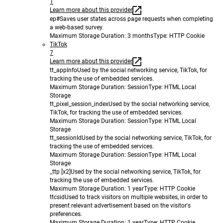
1
Learn more about this provider
ep#
Saves user states across page requests when completing
a web-based survey.
Maximum Storage Duration
: 3 months
Type
: HTTP Cookie
TikTok
7
Learn more about this provider
tt_appInfo
Used by the social networking service, TikTok, for
tracking the use of embedded services.
Maximum Storage Duration
: Session
Type
: HTML Local
Storage
tt_pixel_session_index
Used by the social networking service,
TikTok, for tracking the use of embedded services.
Maximum Storage Duration
: Session
Type
: HTML Local
Storage
tt_sessionId
Used by the social networking service, TikTok, for
tracking the use of embedded services.
Maximum Storage Duration
: Session
Type
: HTML Local
Storage
_ttp [x2]
Used by the social networking service, TikTok, for
tracking the use of embedded services.
Maximum Storage Duration
: 1 year
Type
: HTTP Cookie
ttcsid
Used to track visitors on multiple websites, in order to
present relevant advertisement based on the visitor's
preferences.
Maximum Storage Duration
: 1 year
Type
: HTTP Cookie