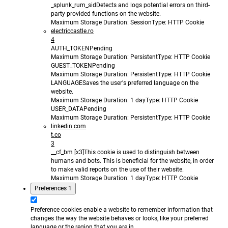
_splunk_rum_sid
Detects and logs potential errors on third-
party provided functions on the website.
Maximum Storage Duration
: Session
Type
: HTTP Cookie
electriccastle.ro
4
AUTH_TOKEN
Pending
Maximum Storage Duration
: Persistent
Type
: HTTP Cookie
GUEST_TOKEN
Pending
Maximum Storage Duration
: Persistent
Type
: HTTP Cookie
LANGUAGE
Saves the user's preferred language on the
website.
Maximum Storage Duration
: 1 day
Type
: HTTP Cookie
USER_DATA
Pending
Maximum Storage Duration
: Persistent
Type
: HTTP Cookie
linkedin.com
t.co
3
__cf_bm [x3]
This cookie is used to distinguish between
humans and bots. This is beneficial for the website, in order
to make valid reports on the use of their website.
Maximum Storage Duration
: 1 day
Type
: HTTP Cookie
Preferences
1
Preference cookies enable a website to remember information that
changes the way the website behaves or looks, like your preferred
language or the region that you are in.