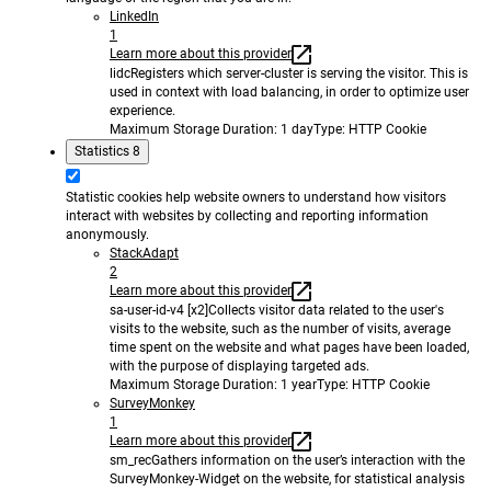
LinkedIn
1
Learn more about this provider
lidc
Registers which server-cluster is serving the visitor. This is
used in context with load balancing, in order to optimize user
experience.
Maximum Storage Duration
: 1 day
Type
: HTTP Cookie
Statistics
8
Statistic cookies help website owners to understand how visitors
interact with websites by collecting and reporting information
anonymously.
StackAdapt
2
Learn more about this provider
sa-user-id-v4 [x2]
Collects visitor data related to the user's
visits to the website, such as the number of visits, average
time spent on the website and what pages have been loaded,
with the purpose of displaying targeted ads.
Maximum Storage Duration
: 1 year
Type
: HTTP Cookie
SurveyMonkey
1
Learn more about this provider
sm_rec
Gathers information on the user’s interaction with the
SurveyMonkey-Widget on the website, for statistical analysis