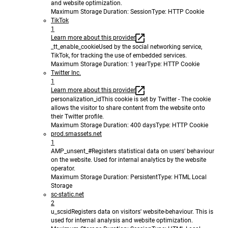
and website optimization.
Maximum Storage Duration
: Session
Type
: HTTP Cookie
TikTok
1
Learn more about this provider
_tt_enable_cookie
Used by the social networking service,
TikTok, for tracking the use of embedded services.
Maximum Storage Duration
: 1 year
Type
: HTTP Cookie
Twitter Inc.
1
Learn more about this provider
personalization_id
This cookie is set by Twitter - The cookie
allows the visitor to share content from the website onto
their Twitter profile.
Maximum Storage Duration
: 400 days
Type
: HTTP Cookie
prod.smassets.net
1
AMP_unsent_#
Registers statistical data on users' behaviour
on the website. Used for internal analytics by the website
operator.
Maximum Storage Duration
: Persistent
Type
: HTML Local
Storage
sc-static.net
2
u_scsid
Registers data on visitors' website-behaviour. This is
used for internal analysis and website optimization.