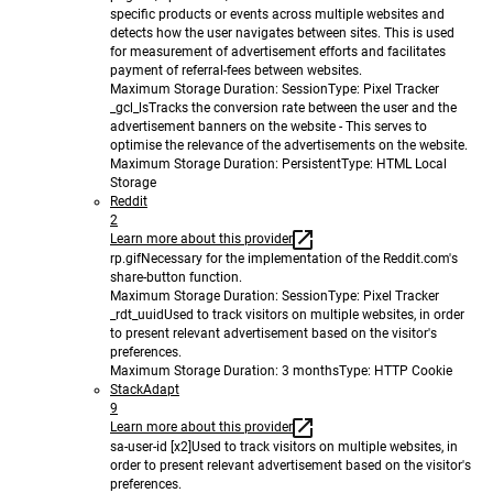
specific products or events across multiple websites and
detects how the user navigates between sites. This is used
for measurement of advertisement efforts and facilitates
payment of referral-fees between websites.
Maximum Storage Duration
: Session
Type
: Pixel Tracker
_gcl_ls
Tracks the conversion rate between the user and the
advertisement banners on the website - This serves to
optimise the relevance of the advertisements on the website.
Maximum Storage Duration
: Persistent
Type
: HTML Local
Storage
Reddit
2
Learn more about this provider
rp.gif
Necessary for the implementation of the Reddit.com's
share-button function.
Maximum Storage Duration
: Session
Type
: Pixel Tracker
_rdt_uuid
Used to track visitors on multiple websites, in order
to present relevant advertisement based on the visitor's
preferences.
Maximum Storage Duration
: 3 months
Type
: HTTP Cookie
StackAdapt
9
Learn more about this provider
sa-user-id [x2]
Used to track visitors on multiple websites, in
order to present relevant advertisement based on the visitor's
preferences.