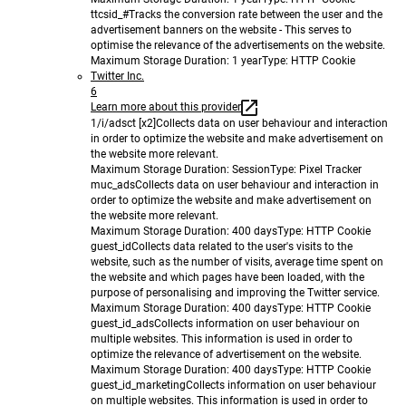
ttcsid_#
Tracks the conversion rate between the user and the
advertisement banners on the website - This serves to
optimise the relevance of the advertisements on the website.
Maximum Storage Duration
: 1 year
Type
: HTTP Cookie
Twitter Inc.
6
Learn more about this provider
1/i/adsct [x2]
Collects data on user behaviour and interaction
in order to optimize the website and make advertisement on
the website more relevant.
Maximum Storage Duration
: Session
Type
: Pixel Tracker
muc_ads
Collects data on user behaviour and interaction in
order to optimize the website and make advertisement on
the website more relevant.
Maximum Storage Duration
: 400 days
Type
: HTTP Cookie
guest_id
Collects data related to the user's visits to the
website, such as the number of visits, average time spent on
the website and which pages have been loaded, with the
purpose of personalising and improving the Twitter service.
Maximum Storage Duration
: 400 days
Type
: HTTP Cookie
guest_id_ads
Collects information on user behaviour on
multiple websites. This information is used in order to
optimize the relevance of advertisement on the website.
Maximum Storage Duration
: 400 days
Type
: HTTP Cookie
guest_id_marketing
Collects information on user behaviour
on multiple websites. This information is used in order to