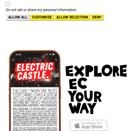
Do not sell or share my personal information
ALLOW ALL
CUSTOMIZE
ALLOW SELECTION
DENY