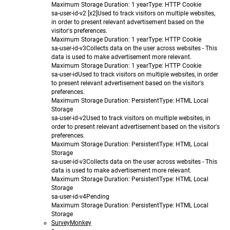
Maximum Storage Duration
: 1 year
Type
: HTTP Cookie
sa-user-id-v2 [x2]
Used to track visitors on multiple websites,
in order to present relevant advertisement based on the
visitor's preferences.
Maximum Storage Duration
: 1 year
Type
: HTTP Cookie
sa-user-id-v3
Collects data on the user across websites - This
data is used to make advertisement more relevant.
Maximum Storage Duration
: 1 year
Type
: HTTP Cookie
sa-user-id
Used to track visitors on multiple websites, in order
to present relevant advertisement based on the visitor's
preferences.
Maximum Storage Duration
: Persistent
Type
: HTML Local
Storage
sa-user-id-v2
Used to track visitors on multiple websites, in
order to present relevant advertisement based on the visitor's
preferences.
Maximum Storage Duration
: Persistent
Type
: HTML Local
Storage
sa-user-id-v3
Collects data on the user across websites - This
data is used to make advertisement more relevant.
Maximum Storage Duration
: Persistent
Type
: HTML Local
Storage
sa-user-id-v4
Pending
Maximum Storage Duration
: Persistent
Type
: HTML Local
Storage
SurveyMonkey