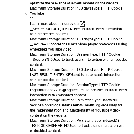
optimize the relevance of advertisement on the website.
Maximum Storage Duration
: 400 days
Type
: HTTP Cookie
YouTube
11
Learn more about this provider
__Secure-ROLLOUT_TOKEN
Used to track user’s interaction
with embedded content.
Maximum Storage Duration
: 180 days
Type
: HTTP Cookie
__Secure-YEC
Stores the user's video player preferences using
embedded YouTube video
Maximum Storage Duration
: Session
Type
: HTTP Cookie
__Secure-YNID
Used to track user’s interaction with embedded
content.
Maximum Storage Duration
: 180 days
Type
: HTTP Cookie
LAST_RESULT_ENTRY_KEY
Used to track user’s interaction
with embedded content.
Maximum Storage Duration
: Session
Type
: HTTP Cookie
LogsDatabaseV2:V#||LogsRequestsStore
Used to track user’s
interaction with embedded content.
Maximum Storage Duration
: Persistent
Type
: IndexedDB
ServiceWorkerLogsDatabase#SWHealthLog
Necessary for
the implementation and functionality of YouTube video-
content on the website.
Maximum Storage Duration
: Persistent
Type
: IndexedDB
TESTCOOKIESENABLED
Used to track user’s interaction with
embedded content.