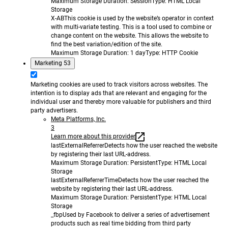
Maximum Storage Duration
: Session
Type
: HTML Local
Storage
X-AB
This cookie is used by the website’s operator in context
with multi-variate testing. This is a tool used to combine or
change content on the website. This allows the website to
find the best variation/edition of the site.
Maximum Storage Duration
: 1 day
Type
: HTTP Cookie
Marketing
53
Marketing cookies are used to track visitors across websites. The
intention is to display ads that are relevant and engaging for the
individual user and thereby more valuable for publishers and third
party advertisers.
Meta Platforms, Inc.
3
Learn more about this provider
lastExternalReferrer
Detects how the user reached the website
by registering their last URL-address.
Maximum Storage Duration
: Persistent
Type
: HTML Local
Storage
lastExternalReferrerTime
Detects how the user reached the
website by registering their last URL-address.
Maximum Storage Duration
: Persistent
Type
: HTML Local
Storage
_fbp
Used by Facebook to deliver a series of advertisement
products such as real time bidding from third party